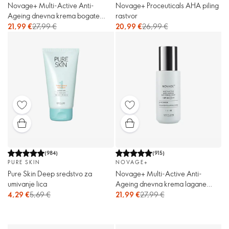
Novage+ Multi-Active Anti-
Novage+ Proceuticals AHA piling
Ageing dnevna krema bogate
rastvor
teksture sa ZF 30
21,99 €
27,99 €
20,99 €
26,99 €
(
984
)
(
915
)
PURE SKIN
NOVAGE+
Pure Skin Deep sredstvo za
Novage+ Multi-Active Anti-
umivanje lica
Ageing dnevna krema lagane
teksture sa ZF 30
4,29 €
5,69 €
21,99 €
27,99 €