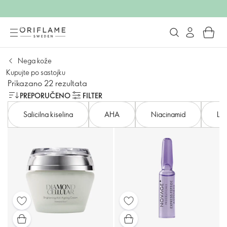
Nega kože
Kupujte po sastojku
Prikazano 22 rezultata
PREPORUČENO
FILTER
Salicilna kiselina
AHA
Niacinamid
Lak