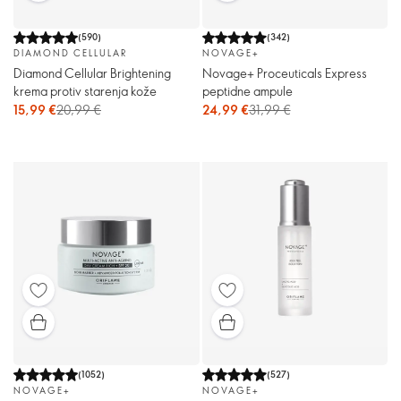
(
590
)
(
342
)
DIAMOND CELLULAR
NOVAGE+
Diamond Cellular Brightening
Novage+ Proceuticals Express
krema protiv starenja kože
peptidne ampule
15,99 €
20,99 €
24,99 €
31,99 €
(
1052
)
(
527
)
NOVAGE+
NOVAGE+