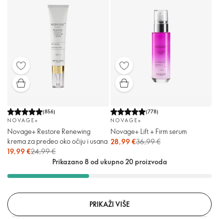
(
856
)
(
778
)
NOVAGE+
NOVAGE+
Novage+ Restore Renewing
Novage+ Lift + Firm serum
krema za predeo oko očiju i usana
28,99 €
36,99 €
19,99 €
24,99 €
Prikazano 8 od ukupno 20 proizvoda
PRIKAŽI VIŠE