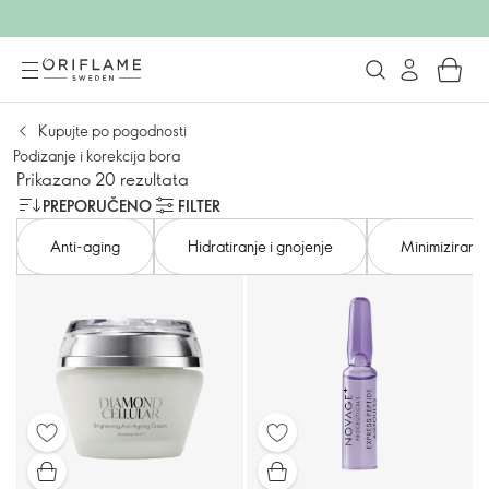
Kupujte po pogodnosti
Podizanje i korekcija bora
Prikazano 20 rezultata
PREPORUČENO
FILTER
Anti-aging
Hidratiranje i gnojenje
Minimiziranje