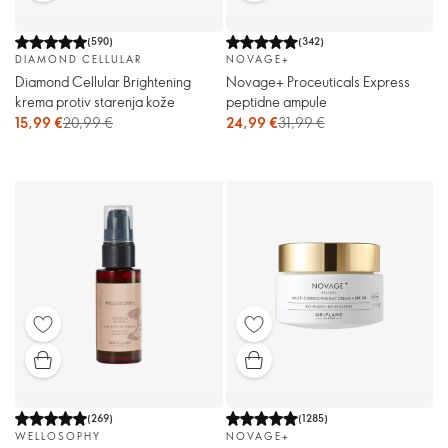
(
590
)
(
342
)
DIAMOND CELLULAR
NOVAGE+
Diamond Cellular Brightening
Novage+ Proceuticals Express
krema protiv starenja kože
peptidne ampule
15,99 €
20,99 €
24,99 €
31,99 €
(
269
)
(
1285
)
WELLOSOPHY
NOVAGE+