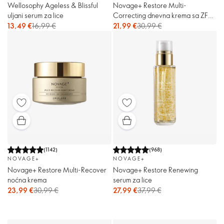
Wellosophy Ageless & Blissful
Novage+ Restore Multi-
uljani serum za lice
Correcting dnevna krema sa ZF
30
13,49 €
16,99 €
21,99 €
30,99 €
(
1142
)
(
968
)
NOVAGE+
NOVAGE+
Novage+ Restore Multi-Recover
Novage+ Restore Renewing
noćna krema
serum za lice
23,99 €
30,99 €
27,99 €
37,99 €