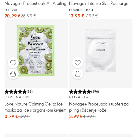
Novage+ Proceuticals AHA piling
Novage+ Intense Skin Recharge
rastvor
noćna maska
20,99 €
26,99 €
13,99 €
17,99 €
(
584
)
(
596
)
LOVE NATURE
NOVAGE+
Love Nature Calming Gel to Ice
Novage+ Proceuticals tupferi za
maska za lice s organskom kivijem
piling i čišćenje kože
0,79 €
1,29 €
3,99 €
4,99 €