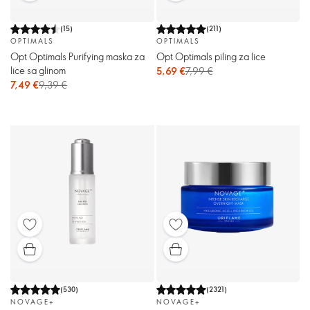
(
15
)
(
211
)
OPTIMALS
OPTIMALS
Opt Optimals Purifying maska ​​za
Opt Optimals piling za lice
lice sa glinom
5,69 €
7,99 €
7,49 €
9,39 €
(
530
)
(
2321
)
NOVAGE+
NOVAGE+